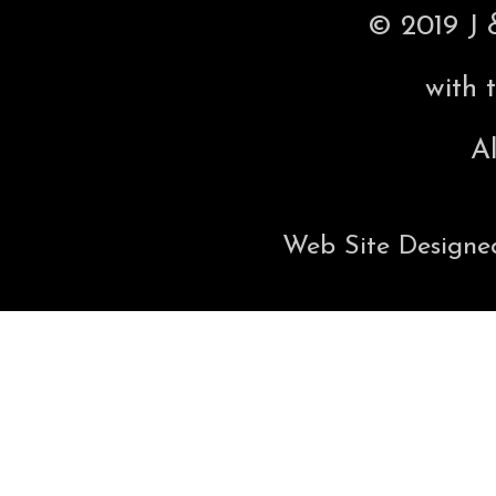
© 2019 J 
with 
Al
Web Site Designe