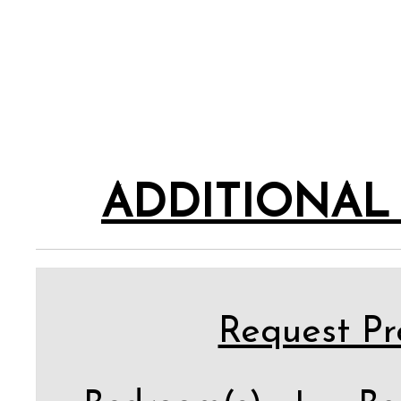
ADDITIONAL
Request Pro