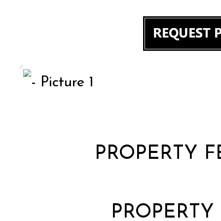
PROPERTY F
PROPERTY 