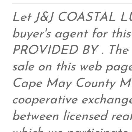
Let J&J COASTAL 
buyer's agent for this
PROVIDED BY . The da
sale on this web pag
Cape May County ML
cooperative exchange
between licensed real