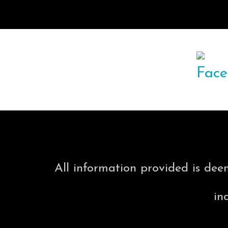
All information provided is dee
in