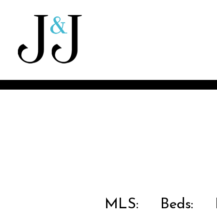
MLS:
Beds:
B