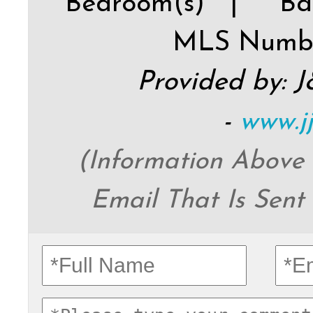
Bedroom(s) |
Ba
MLS Numb
Provided by: 
-
www.j
(Information Above
Email That Is Sent