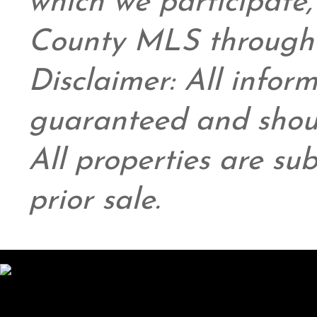
which we participate
County MLS through 
Disclaimer: All infor
guaranteed and shoul
All properties are su
prior sale.