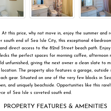
s price, why not move in, enjoy the summer and renov
r south end of Sea Isle City, this exceptional 4-bedroom
and direct access to the 82nd Street beach path. Enjoy 
ecks the perfect spaces for morning coffee, afternoon 
ld unfurnished, giving the next owner a clean slate to m
 location. The property also features a garage, outside
beach gear. Situated on one of the very few blocks in Se
 open, and uniquely beachside. Opportunities like this ra
ece of Sea Isle s coveted south end.
PROPERTY FEATURES & AMENITIES