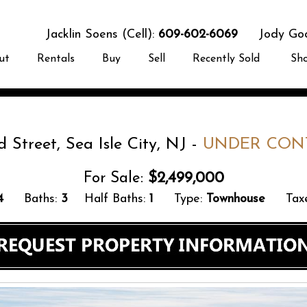
Jacklin Soens (Cell):
609-602-6069
Jody Good
ut
Rentals
Buy
Sell
Recently Sold
Sh
d Street, Sea Isle City, NJ -
UNDER CON
For Sale:
$2,499,000
4
Baths:
3
Half Baths:
1
Type:
Townhouse
Taxe