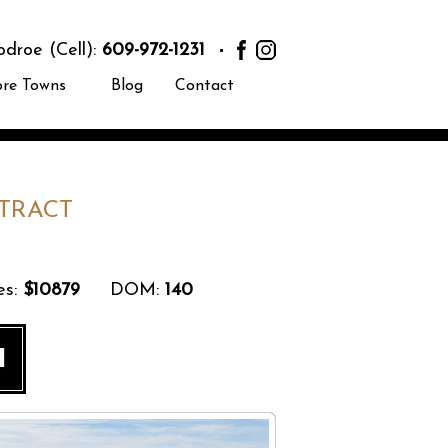
roe (Cell):
609-972-1231
ore Towns
Blog
Contact
TRACT
s:
$10879
DOM:
140