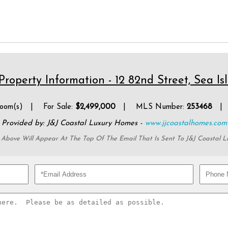
roperty Information - 12 82nd Street, Sea Is
oom(s) | For Sale:
$2,499,000
| MLS Number:
253468
| P
Provided by: J&J Coastal Luxury Homes -
www.jjcoastalhomes.com
 Above Will Appear At The Top Of The Email That Is Sent To J&J Coastal 