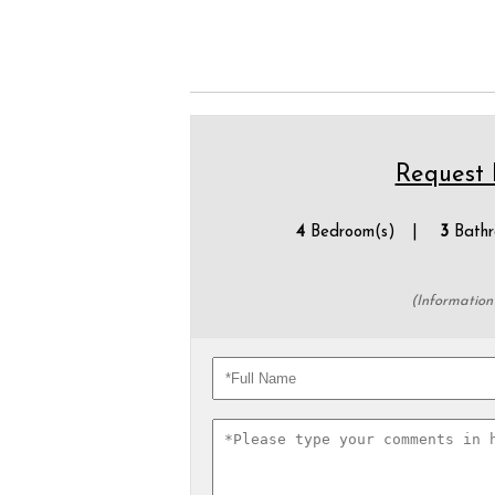
Request P
4
Bedroom(s) |
3
Bathr
(Information