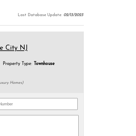
Last Database Update:
02/13/2023
le City NJ
roperty Type:
Townhouse
Luxury Homes)