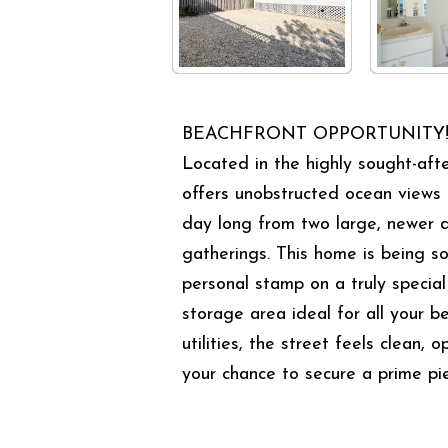
BEACHFRONT OPPORTUNITY! At thi
Located in the highly sought-afte
offers unobstructed ocean views 
day long from two large, newer d
gatherings. This home is being so
personal stamp on a truly special
storage area ideal for all your 
utilities, the street feels clean,
your chance to secure a prime pi