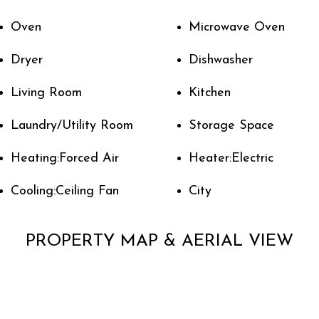
Oven
Microwave Oven
Dryer
Dishwasher
Living Room
Kitchen
Laundry/Utility Room
Storage Space
Heating:Forced Air
Heater:Electric
Cooling:Ceiling Fan
City
PROPERTY MAP & AERIAL VIEW