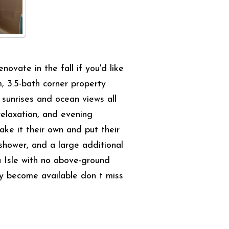
ate in the fall if you'd like
, 3.5-bath corner property
sunrises and ocean views all
relaxation, and evening
ake it their own and put their
 shower, and a large additional
a Isle with no above-ground
rely become available don t miss