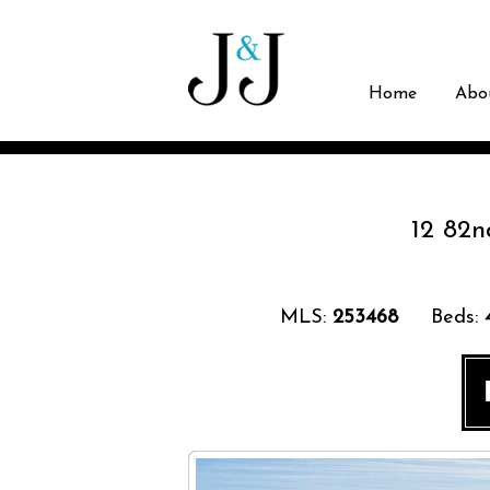
Home
Abo
12 82n
MLS:
253468
Beds: