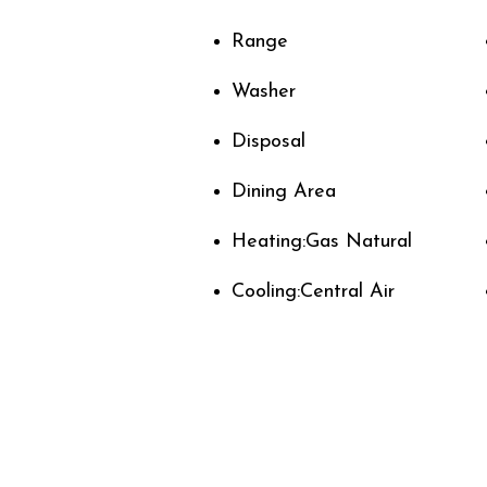
Range
Washer
Disposal
Dining Area
Heating:Gas Natural
Cooling:Central Air