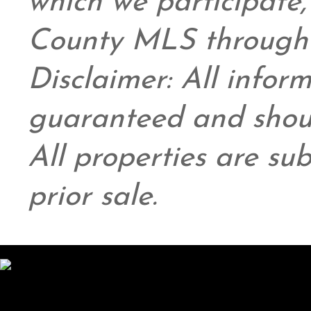
which we participate
County MLS through 
Disclaimer: All infor
guaranteed and shoul
All properties are su
prior sale.