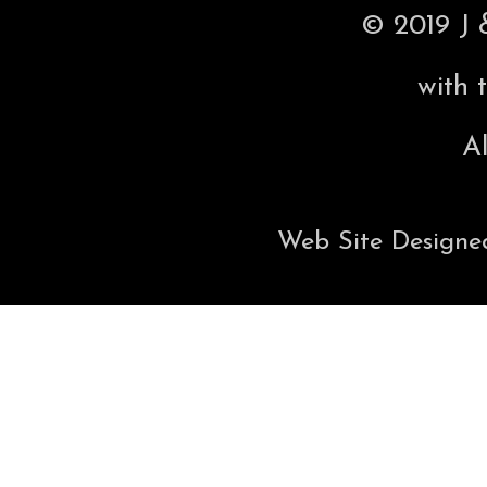
© 2019 J 
with 
Al
Web Site Designe