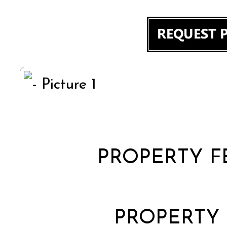
PROPERTY F
PROPERTY 