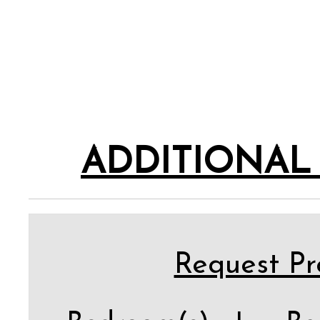
ADDITIONAL
Request Pro