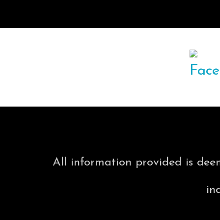
All information provided is dee
in