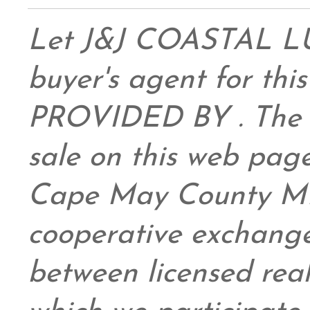
Let J&J COASTAL 
buyer's agent for this
PROVIDED BY . The da
sale on this web pag
Cape May County ML
cooperative exchange
between licensed real