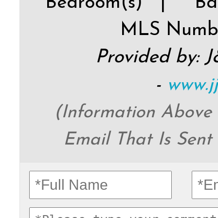
Bedroom(s) |
Ba
MLS Numb
Provided by: 
-
www.j
(Information Above
Email That Is Sent