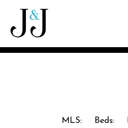
MLS:
Beds:
B