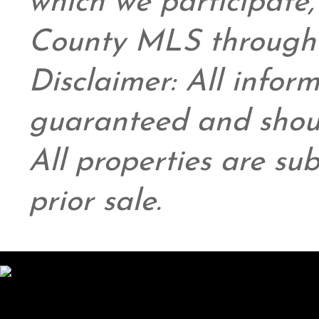
which we participate
County MLS through 
Disclaimer: All infor
guaranteed and shoul
All properties are su
prior sale.