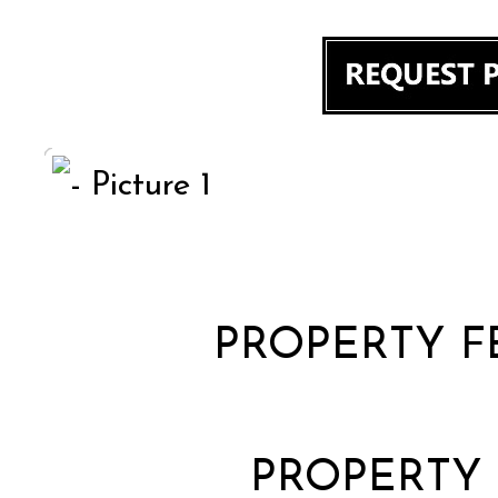
PROPERTY F
PROPERTY 