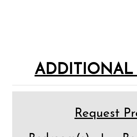
ADDITIONAL
Request Pro