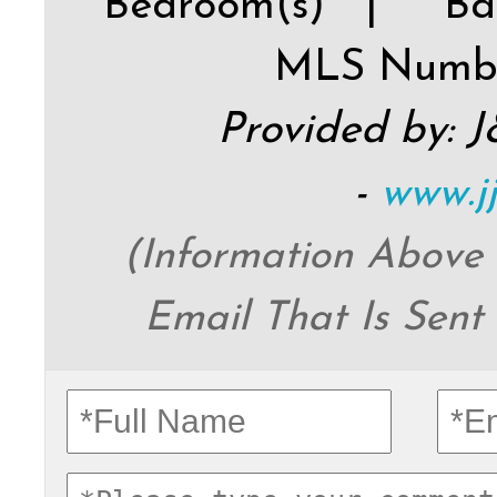
Bedroom(s) |
Ba
MLS Numb
Provided by: 
-
www.j
(Information Above
Email That Is Sent