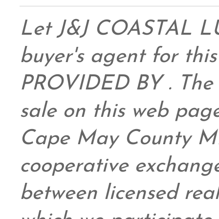
Let J&J COASTAL 
buyer's agent for this
PROVIDED BY . The da
sale on this web pag
Cape May County ML
cooperative exchange
between licensed real