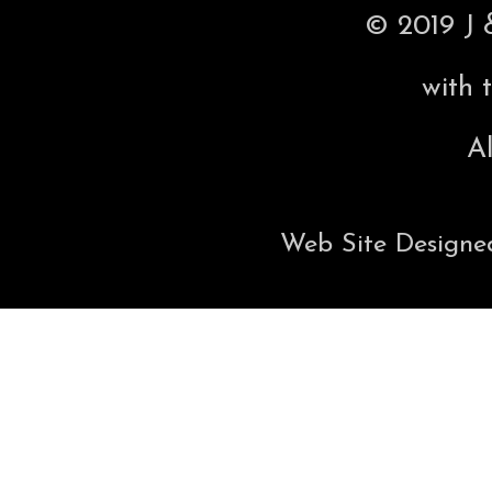
© 2019 J 
with 
Al
Web Site Designe