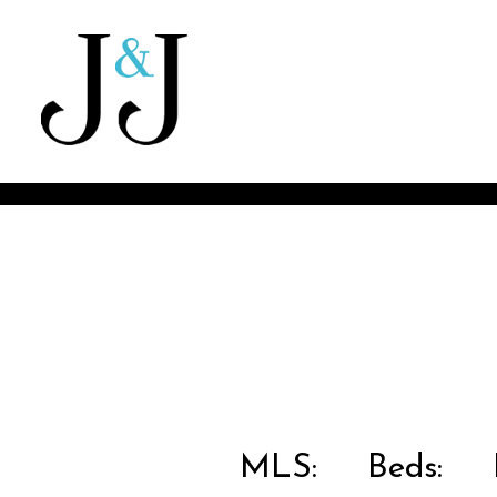
MLS:
Beds:
B