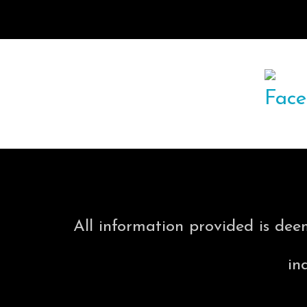
All information provided is dee
in