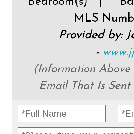
Bedroom(s) |
Ba
MLS Numb
Provided by: 
-
www.j
(Information Above
Email That Is Sent