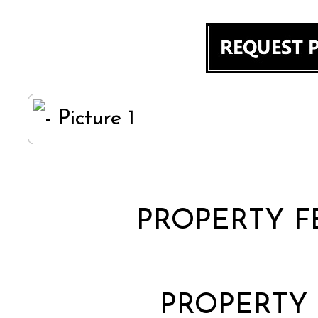
PROPERTY F
PROPERTY 