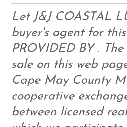
Let J&J COASTAL 
buyer's agent for this
PROVIDED BY . The da
sale on this web pag
Cape May County ML
cooperative exchange
between licensed real