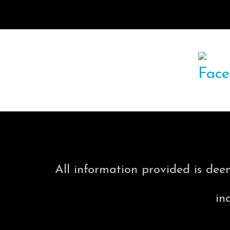
All information provided is dee
in