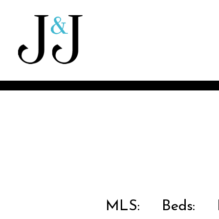
MLS:
Beds:
B