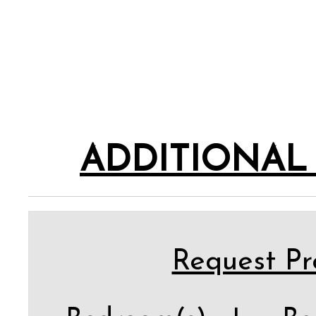
ADDITIONAL
Request Pro