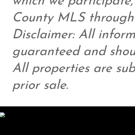
which we participate
County MLS through 
Disclaimer: All infor
guaranteed and shoul
All properties are su
prior sale.