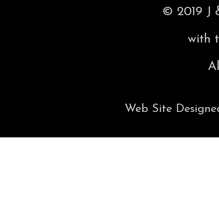
© 2019 J 
with 
Al
Web Site Designe