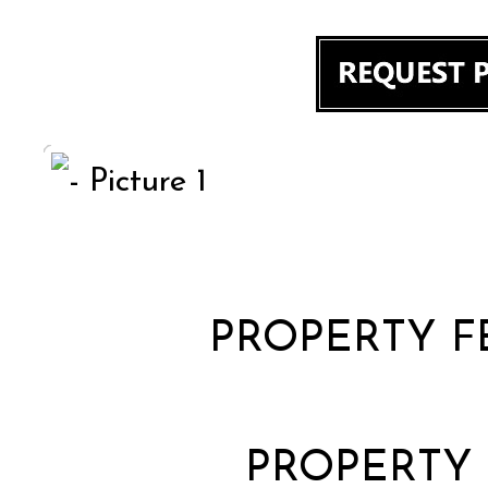
PROPERTY F
PROPERTY 