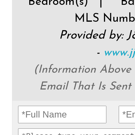
Bedroom(s) |
Ba
MLS Numb
Provided by: 
-
www.j
(Information Above
Email That Is Sent