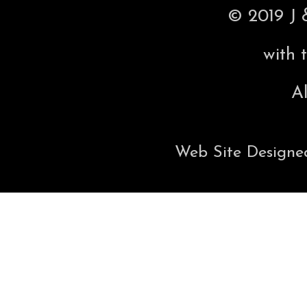
© 2019 J 
with 
Al
Web Site Designe