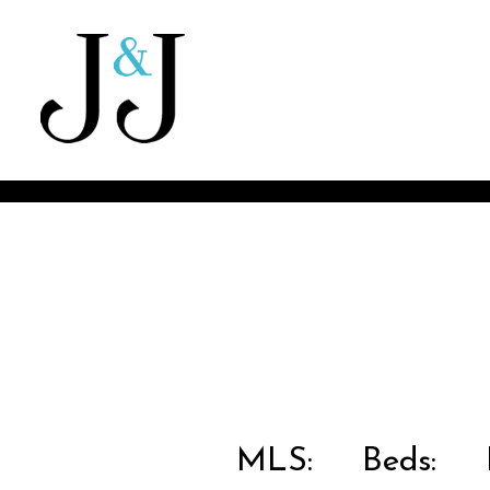
MLS:
Beds:
B