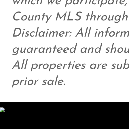
which we participate
County MLS through 
Disclaimer: All infor
guaranteed and shoul
All properties are su
prior sale.