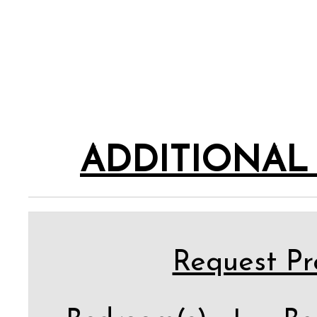
ADDITIONAL
Request Pro