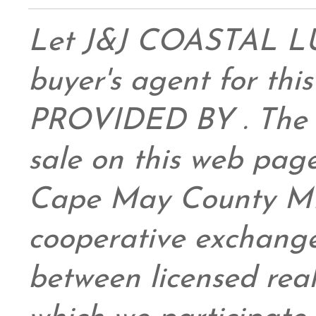
Let J&J COASTAL 
buyer's agent for this
PROVIDED BY . The da
sale on this web pag
Cape May County ML
cooperative exchange
between licensed real