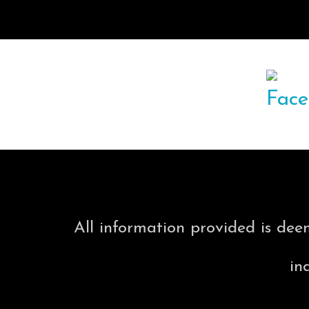
All information provided is dee
in