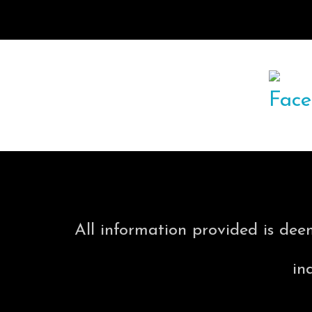
All information provided is dee
in