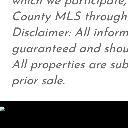
which we participate
County MLS through 
Disclaimer: All infor
guaranteed and shoul
All properties are su
prior sale.