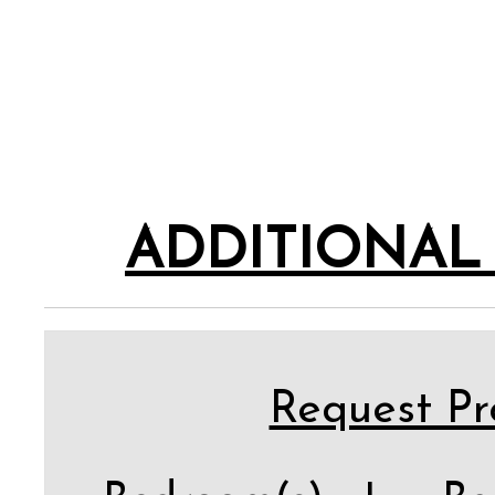
ADDITIONAL
Request Pro