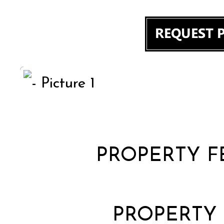
PROPERTY F
PROPERTY 