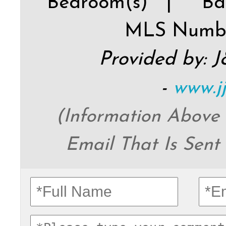
Bedroom(s) |
Ba
MLS Numb
Provided by: 
-
www.j
(Information Above
Email That Is Sent