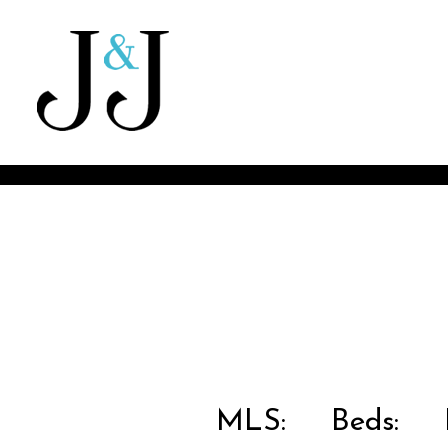
MLS:
Beds:
B