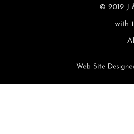
© 2019 J 
with 
Al
Web Site Designe