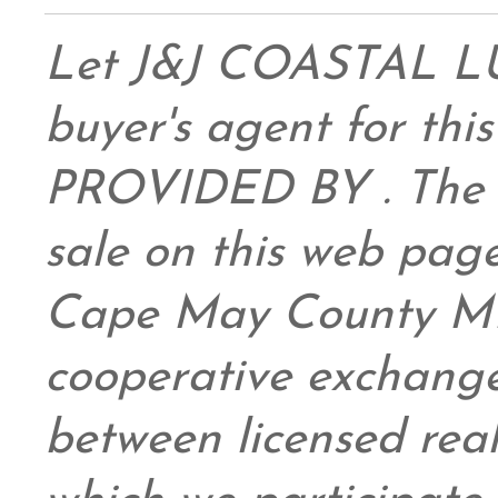
Let J&J COASTAL 
buyer's agent for this
PROVIDED BY . The da
sale on this web pag
Cape May County ML
cooperative exchange
between licensed real