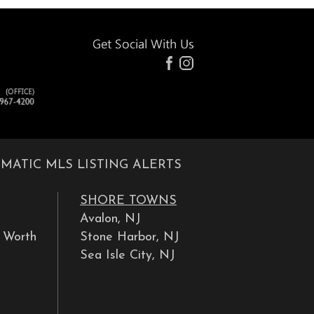
MATIC MLS LISTING ALERTS
SHORE TOWNS
Avalon, NJ
y Worth
Stone Harbor, NJ
Sea Isle City, NJ