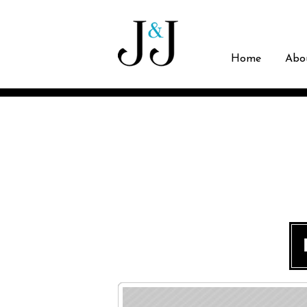
Home
Abo