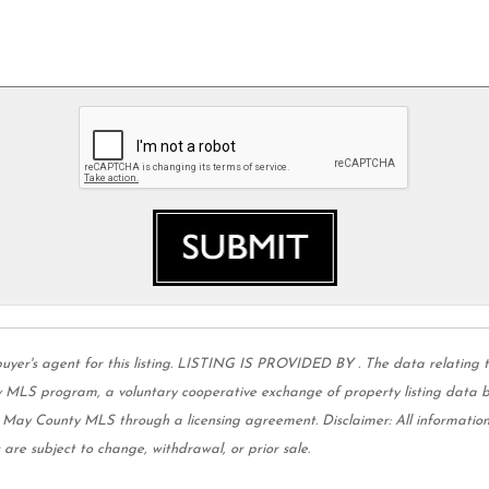
 agent for this listing. LISTING IS PROVIDED BY . The data relating to 
MLS program, a voluntary cooperative exchange of property listing data be
e May County MLS through a licensing agreement. Disclaimer: All informati
 are subject to change, withdrawal, or prior sale.