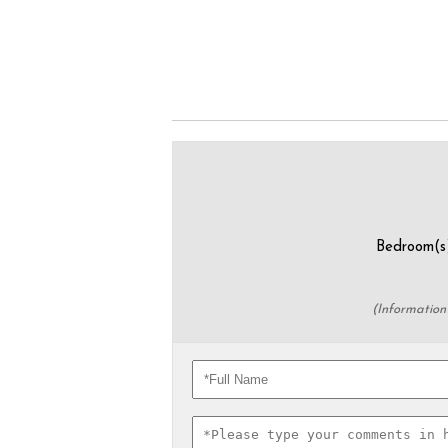
Bedroom
(Information