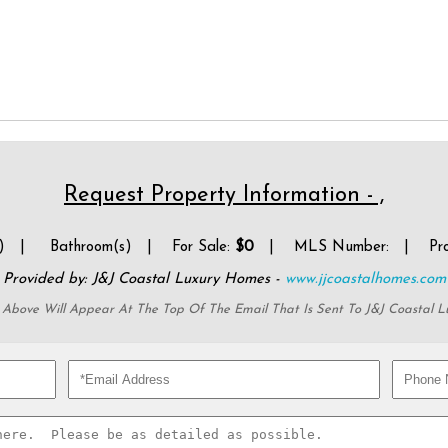
Request Property Information - ,
(s) |
Bathroom(s) | For Sale:
$0
| MLS Number:
| Prop
Provided by: J&J Coastal Luxury Homes -
www.jjcoastalhomes.com
 Above Will Appear At The Top Of The Email That Is Sent To J&J Coastal 