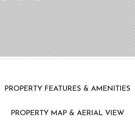
PROPERTY FEATURES & AMENITIES
PROPERTY MAP & AERIAL VIEW