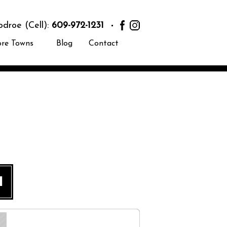
roe (Cell):
609-972-1231
ore Towns
Blog
Contact