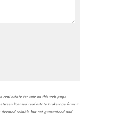
real estate for sale on this web page
tween licensed real estate brokerage firms in
on deemed reliable but not guaranteed and