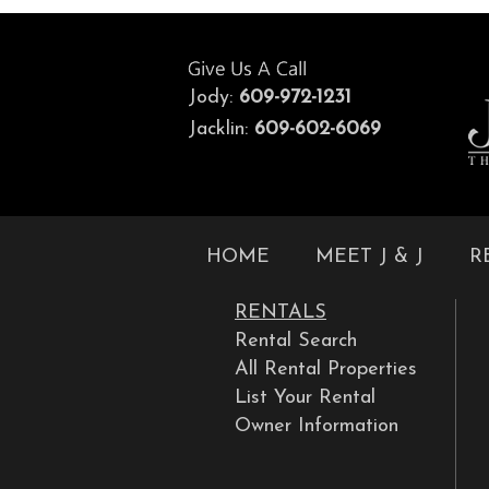
Jody:
609-972-1231
Jacklin:
609-602-6069
HOME
MEET J & J
R
RENTALS
Rental Search
All Rental Properties
List Your Rental
Owner Information