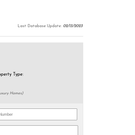
Last Database Update:
02/13/2023
erty Type:
Luxury Homes)