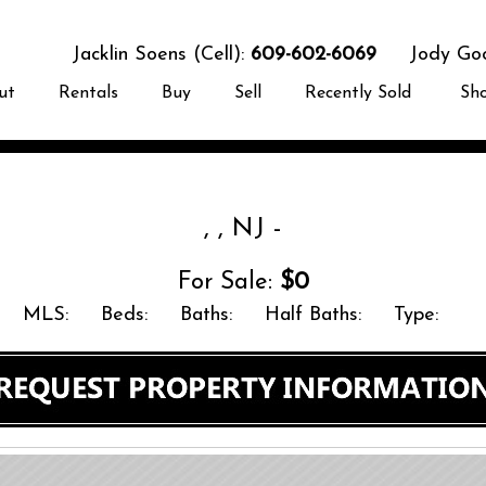
Jacklin Soens (Cell):
609-602-6069
Jody Good
ut
Rentals
Buy
Sell
Recently Sold
Sh
, , NJ -
For Sale:
$0
MLS:
Beds:
Baths:
Half Baths:
Type: