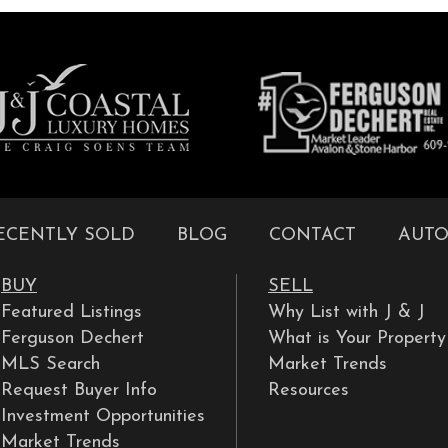
ECENTLY SOLD
BLOG
CONTACT
AUTO
BUY
SELL
Featured Listings
Why List with J & J
Ferguson Dechert
What is Your Propert
MLS Search
Market Trends
Request Buyer Info
Resources
Investment Opportunities
Market Trends