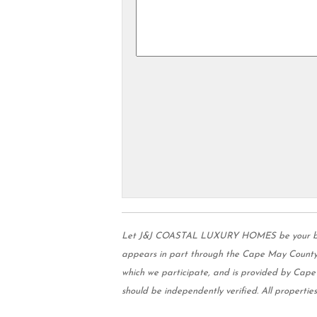
Let J&J COASTAL LUXURY HOMES be your buyer's
appears in part through the Cape May County 
which we participate, and is provided by Cap
should be independently verified. All properties