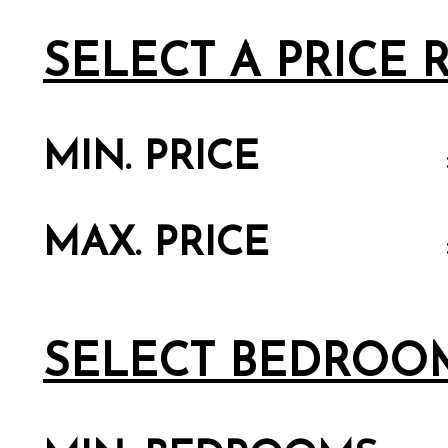
SELECT A PRICE
MIN. PRICE
MAX. PRICE
SELECT BEDROO