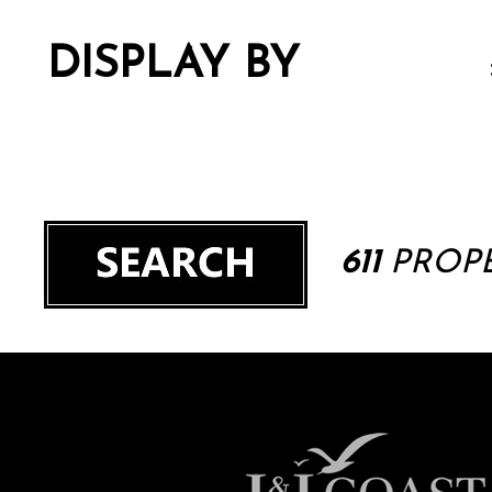
DISPLAY BY
611
PROPE