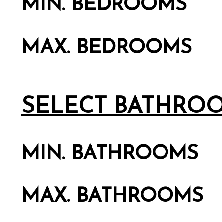
MIN. BEDROOMS
MAX. BEDROOMS
SELECT BATHRO
MIN. BATHROOMS
MAX. BATHROOMS