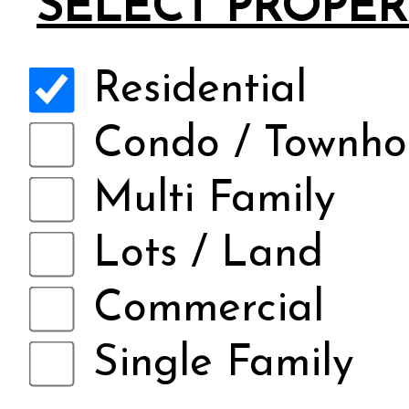
SELECT PROPER
Residential
Condo / Townho
Multi Family
Lots / Land
Commercial
Single Family