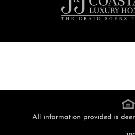
All information provided is dee
in