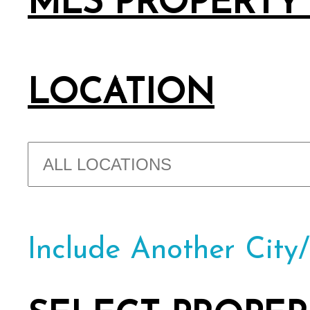
MLS PROPERTY
LOCATION
Include Another City