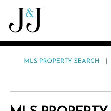
MLS PROPERTY SEARCH