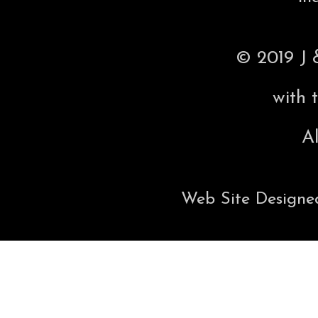
© 2019 J 
with 
Al
Web Site Designe